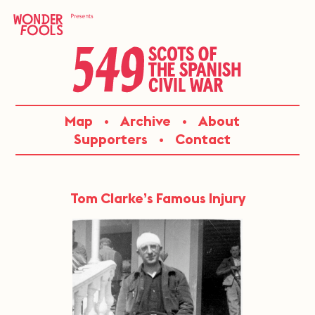
Skip
to
content
549:
Map
Archive
About
SCOTS
Supporters
Contact
OF
THE
Tom Clarke’s Famous Injury
SPANISH
CIVIL
WAR