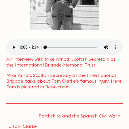
An interview with Mike Arnott, Scottish Secretary of
the International Brigade Memorial Trust
Mike Arnott, Scottish Secretary of the International
Brigade, talks about Tom Clarke’s famous injury. Here
Tom is pictured in Bennicasim.
Perthshire and the Spanish Civil War
»
«
Tom Clarke