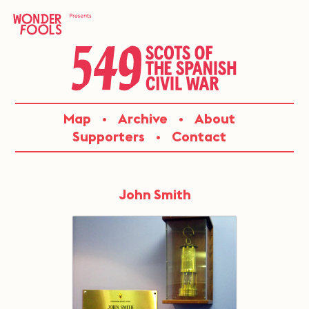
Skip
to
content
549:
Map
Archive
About
SCOTS
Supporters
Contact
OF
THE
John Smith
SPANISH
CIVIL
WAR