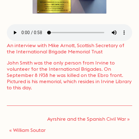
An interview with Mike Arnott, Scottish Secretary of
the International Brigade Memorial Trust
John Smith was the only person from Irvine to
volunteer for the International Brigades. On
September 8 1938 he was killed on the Ebro front.
Pictured is his memorial, which resides in Irvine Library
to this day.
Ayrshire and the Spanish Civil War
»
«
William Soutar