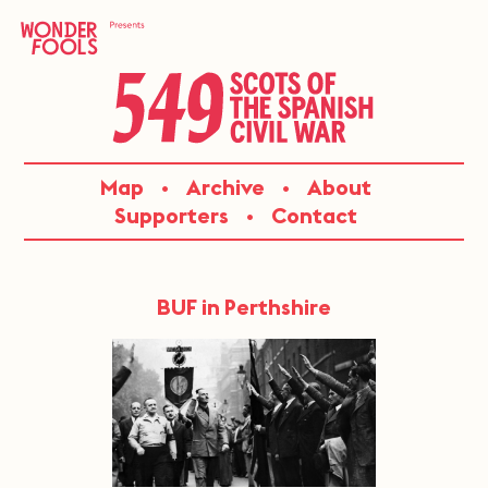
Skip
to
content
549:
Map
Archive
About
SCOTS
Supporters
Contact
OF
THE
BUF in Perthshire
SPANISH
CIVIL
WAR