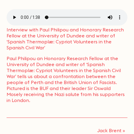
Interview with Paul Philipou and Honorary Research
Fellow at the University of Dundee and writer of
‘Spanish Thermoplæ: Cypriot Volunteers in the
Spanish Civil War’
Paul Philipou an Honorary Research Fellow at the
University of Dundee and writer of ‘Spanish
Thermoplæ: Cypriot Volunteers in the Spanish Civil
War’ tells us about a confrontation between the
people of Perth and the British Union of Fascists.
Pictured is the BUF and their leader Sir Oswald
Mosely receiving the Nazi salute from his supporters
in London.
Jack Brent
»